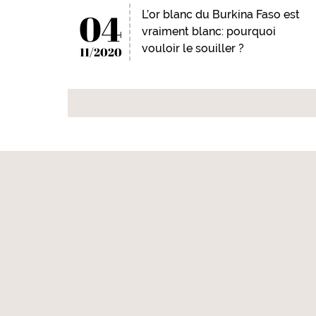
04
L’or blanc du Burkina Faso est
vraiment blanc: pourquoi
vouloir le souiller ?
11/2020