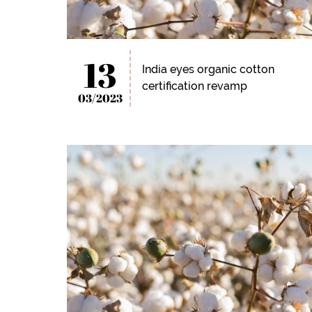
13
India eyes organic cotton
certification revamp
03/2023