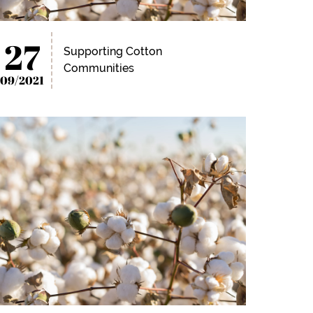
27
Supporting Cotton
Communities
09/2021