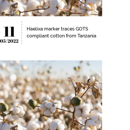
11
Haelixa marker traces GOTS
compliant cotton from Tanzania
05/2022