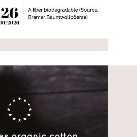
26
A fiber biodegradable (Source:
Bremer Baumwollböerse)
10/2020
es organic cotton