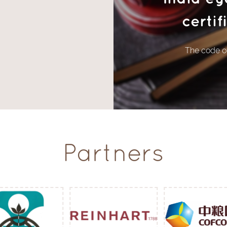
certi
The code of
Partners