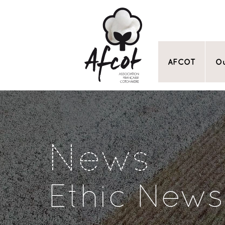
AFCOT
Ou
News
Ethic News