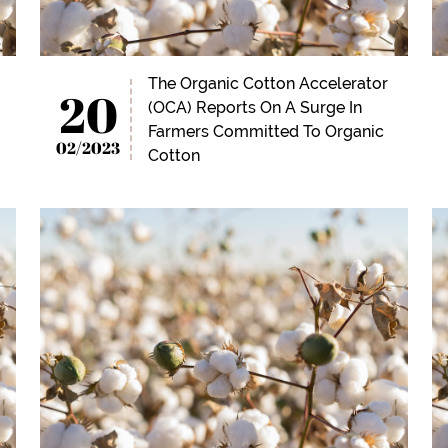
The Organic Cotton Accelerator
20
(OCA) Reports On A Surge In
Farmers Committed To Organic
02/2023
Cotton