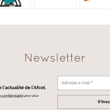
Newsletter
l'actualité de l'Afcot.
e confidentialité
pour plus