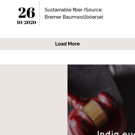
26
Sustainable fiber (Source:
Bremer Baumwollböerse)
10/2020
Load More
India ey