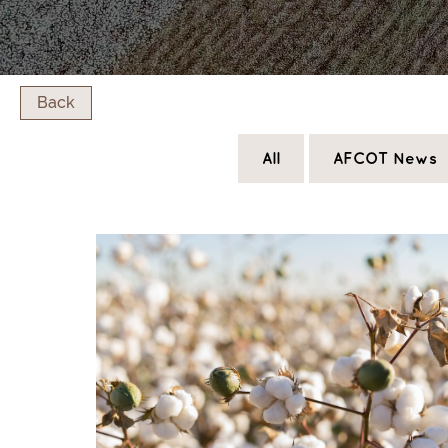
Back
All
AFCOT News