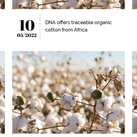
10
DNA offers traceable organic
cotton from Africa
05/2022