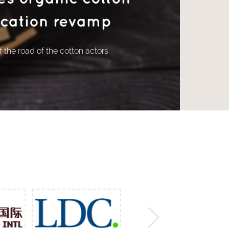
fication revamp
 the road of the cotton actors