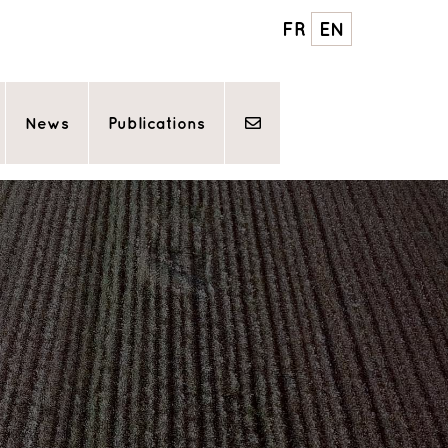
FR
EN
News
Publications