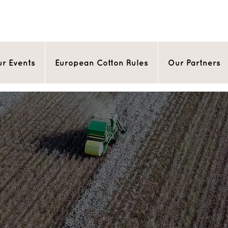
r Events
European Cotton Rules
Our Partners