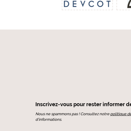
Inscrivez-vous pour rester informer de 
Nous ne spammons pas ! Consultez notre
politique d
d’informations.