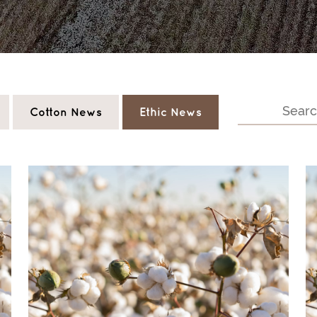
Cotton News
Ethic News