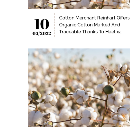
10
Cotton Merchant Reinhart Offers
Organic Cotton Marked And
Traceable Thanks To Haelixa
05/2022