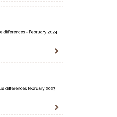
e differences - February 2024
ue differences february 2023