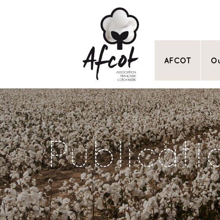
AFCOT
Ou
Publicati