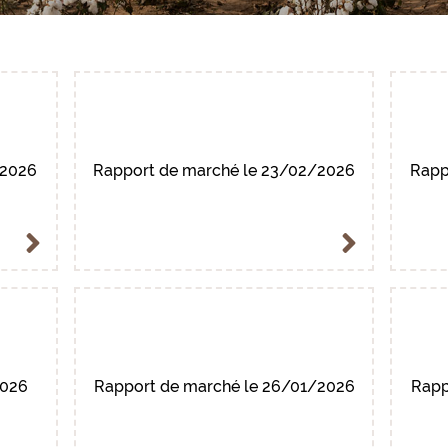
-2026
Rapport de marché le 23/02/2026
Rapp
2026
Rapport de marché le 26/01/2026
Rapp