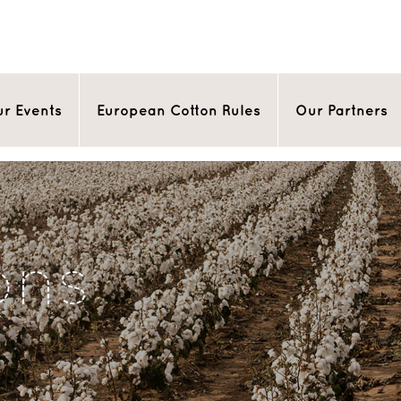
r Events
European Cotton Rules
Our Partners
ons