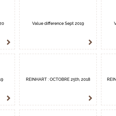
020
Value difference Sept 2019
V
19
REINHART : OCTOBRE 25th, 2018
REIN