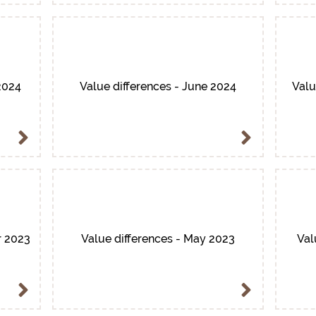
2024
Value differences - June 2024
Valu
r 2023
Value differences - May 2023
Val