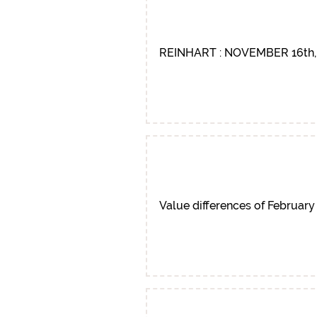
REINHART : NOVEMBER 16th,
Value differences of February