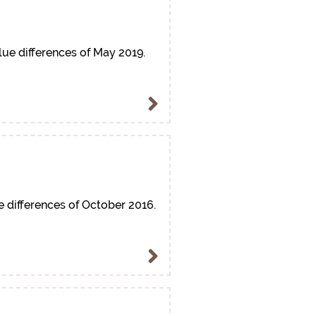
lue differences of May 2019.
e differences of October 2016.