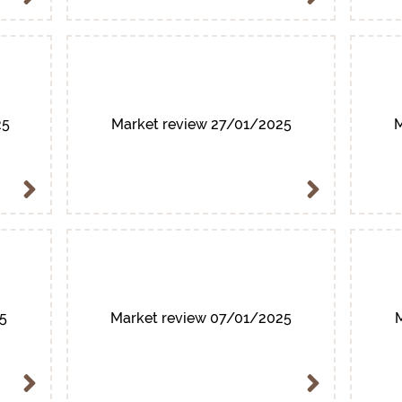
25
Market review 27/01/2025
M
5
Market review 07/01/2025
M