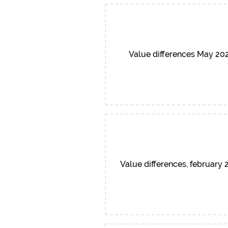
Value differences May 20
Value differences, february 