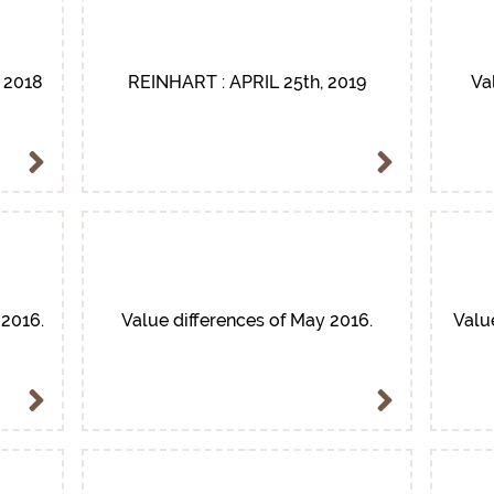
 2018
REINHART : APRIL 25th, 2019
Va
 2016.
Value differences of May 2016.
Valu