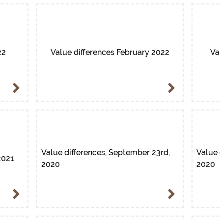
22
Value differences February 2022
Va
Value differences, September 23rd,
Value 
2021
2020
2020