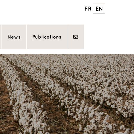
FR
EN
News
Publications