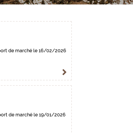
ort de marché le 16/02/2026
ort de marché le 19/01/2026