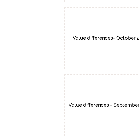
Value differences- October 
Value differences - Septembe