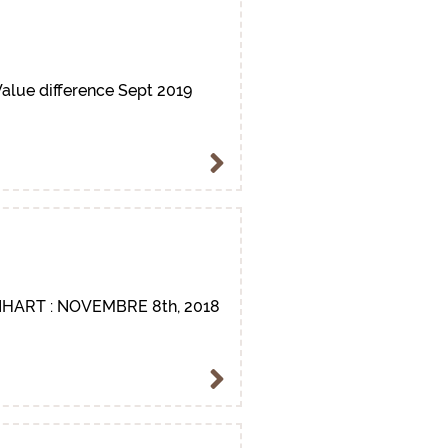
alue difference Sept 2019
HART : NOVEMBRE 8th, 2018