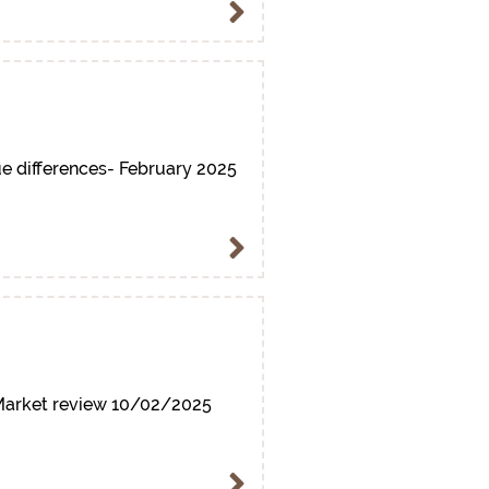
e differences- February 2025
arket review 10/02/2025