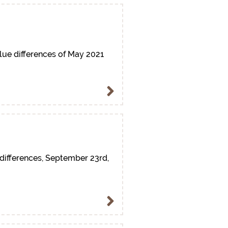
lue differences of May 2021
differences, September 23rd,