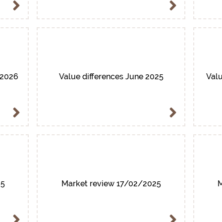
/2026
Value differences June 2025
Valu
25
Market review 17/02/2025
M