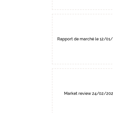
Rapport de marché le 12/01
Market review 24/02/20