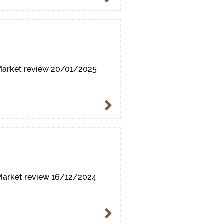
arket review 20/01/2025
arket review 16/12/2024