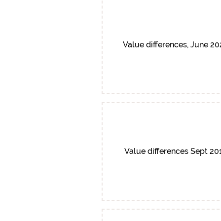
Value differences, June 2
Value differences Sept 20