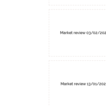
Market review 03/02/20
Market review 13/01/202