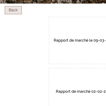
Back
Rapport de marché le 09-03
Rapport de marché 02-02-