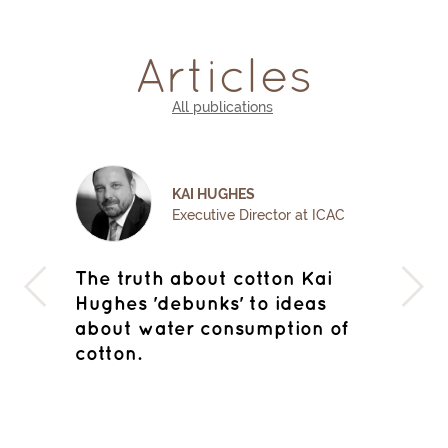
Articles
All publications
MICHAEL EDWARDS
CAC
Director, Cotton Outlook
i
Deauville to Monte Carlo : how
Qua
the Bulls confounded the Bears
Sust
of