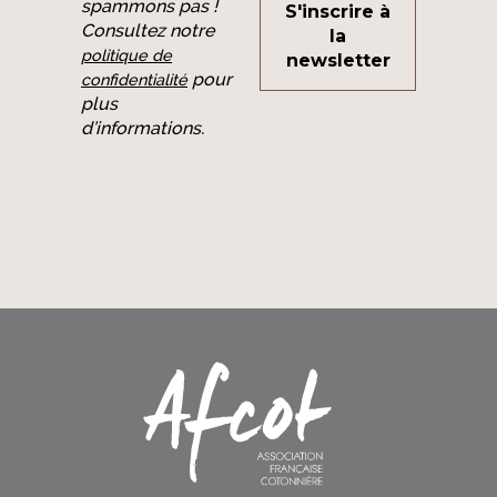
spammons pas !
Consultez notre
politique de
pour
confidentialité
plus
d’informations.