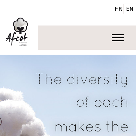
FR
EN
The diversity
of each
makes the