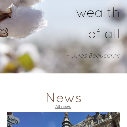
wealth
of all
– Jules Beaucarne
News
All news