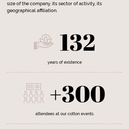
size of the company, its sector of activity, its
geographical affiliation.
132
years of existence
+300
attendees at our cotton events