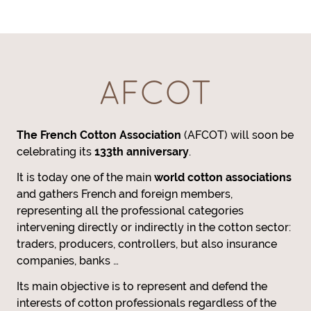
AFCOT
The French Cotton Association
(AFCOT) will soon be
celebrating its
133th anniversary
.
It is today one of the main
world cotton associations
and gathers French and foreign members,
representing all the professional categories
intervening directly or indirectly in the cotton sector:
traders, producers, controllers, but also insurance
companies, banks …
Its main objective is to represent and defend the
interests of cotton professionals regardless of the