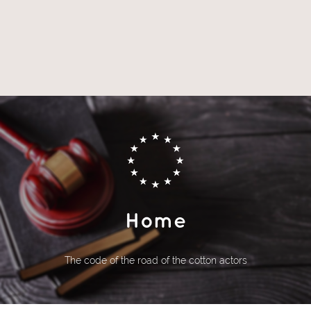
Home
The code of the road of the cotton actors