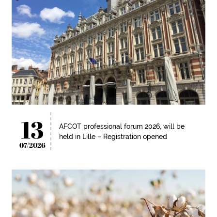
13
AFCOT professional forum 2026, will be
held in Lille – Registration opened
07/2026