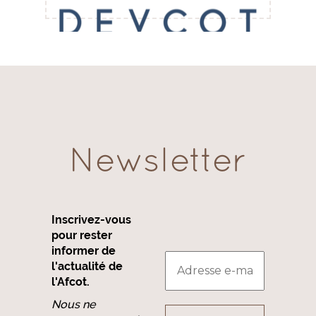
Newsletter
Inscrivez-vous
pour rester
informer de
l'actualité de
l'Afcot.
Nous ne