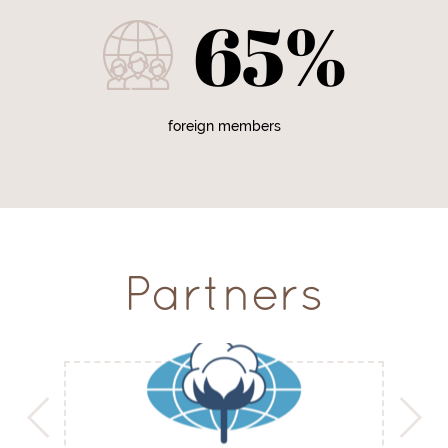
65%
foreign members
Partners