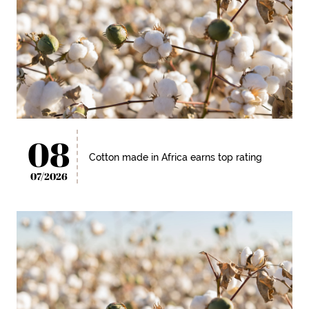
08
Cotton made in Africa earns top rating
07/2026