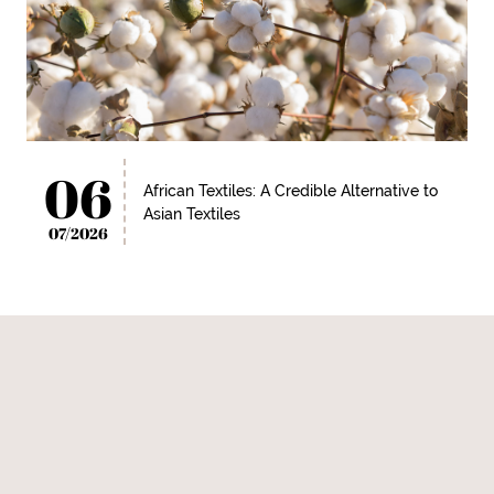
06
African Textiles: A Credible Alternative to
Asian Textiles
07/2026