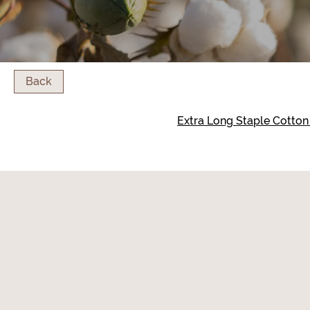
Back
Extra Long Staple Cotto