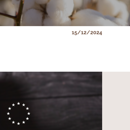
15/12/2024