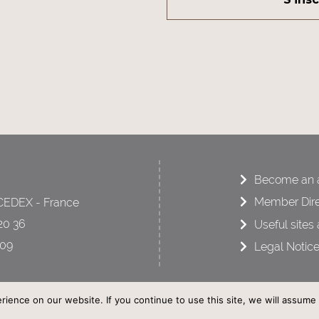
Become an a
Member Dire
CEDEX - France
20 36
Useful sites 
 09
Legal Notic
ence on our website. If you continue to use this site, we will assume t
AFCOT - © All rights reserved