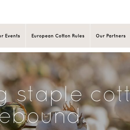
r Events
European Cotton Rules
Our Partners
g staple cot
rebound