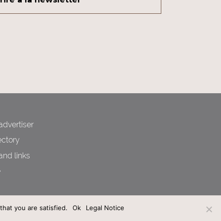
dvertiser
ctory
and links
e
hat you are satisfied.
Ok
Legal Notice