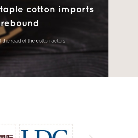
staple cotton imports
rebound
 the road of the cotton actors