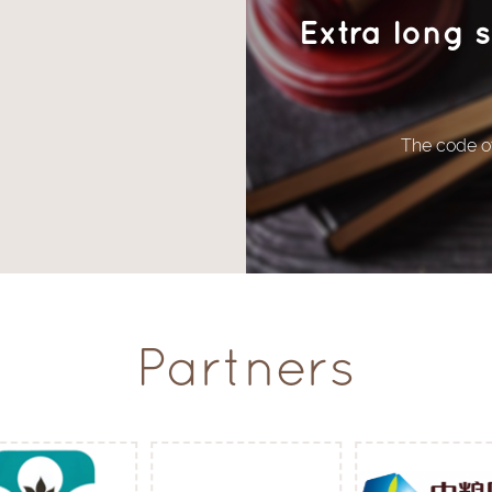
Extra long 
The code of
Partners