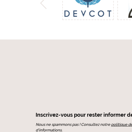
Inscrivez-vous pour rester informer de 
Nous ne spammons pas ! Consultez notre
politique d
d’informations.