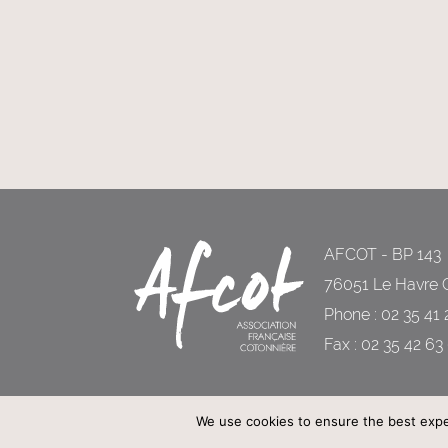
AFCOT - BP 143
76051 Le Havre 
Phone : 02 35 41 
Fax : 02 35 42 63
We use cookies to ensure the best experi