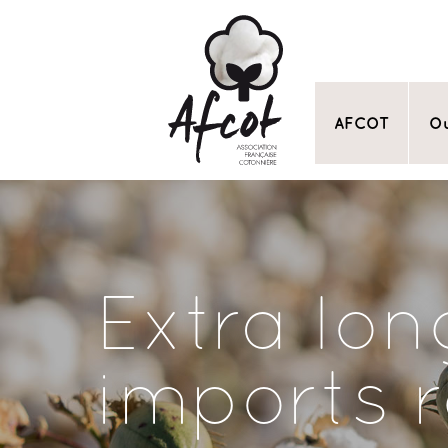
AFCOT
Ou
Extra lon
imports 