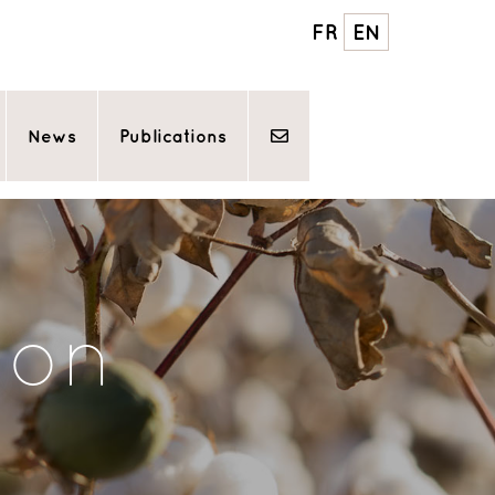
FR
EN
News
Publications
ton