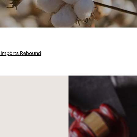
n Imports Rebound