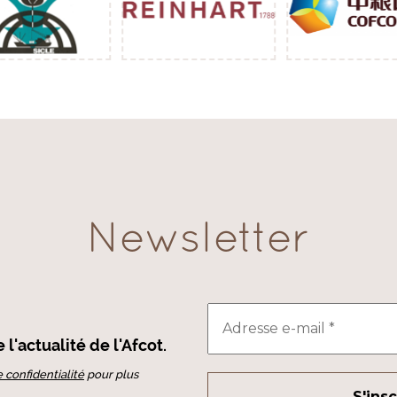
Newsletter
l'actualité de l'Afcot.
e confidentialité
pour plus