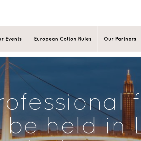
r Events
European Cotton Rules
Our Partners
ofessional 
l be held in