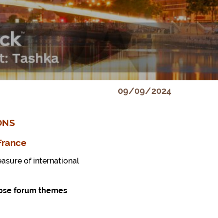
09/09/2024
ONS
France
asure of international
opose forum themes