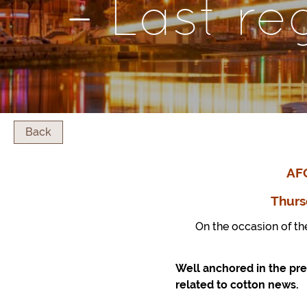
– Last re
Back
AF
Thurs
On the occasion of th
Well anchored in the pre
related to cotton news.