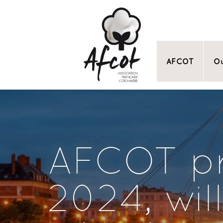
AFCOT
Ou
AFCOT pr
2024, wil