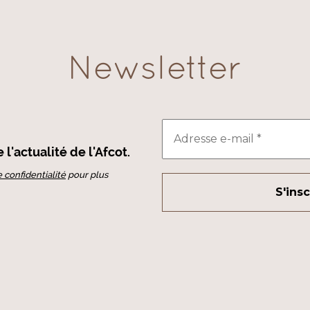
Newsletter
l'actualité de l'Afcot.
e confidentialité
pour plus