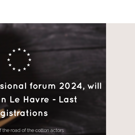
ional forum 2024, will
in Le Havre - Last
gistrations
 the road of the cotton actors