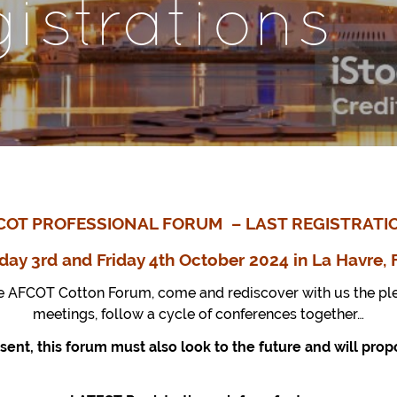
gistrations
COT PROFESSIONAL FORUM – LAST REGISTRATI
day 3rd and Friday
4th
October 2024 in La Havre, 
e AFCOT Cotton Forum, come and rediscover with us the ple
meetings, follow a cycle of conferences together…
sent, this forum must also look to the future and will pr