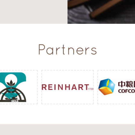
Partners