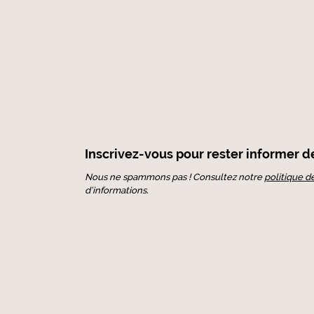
Inscrivez-vous pour rester informer de 
Nous ne spammons pas ! Consultez notre
politique d
d’informations.