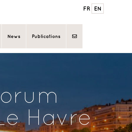
FR
EN
News
Publications
forum
 Le Havre