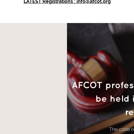
LATEST Registrations : info@afcot.org
AFCOT profess
be held 
re
The code of